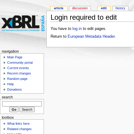
article
discussion
edit
history
Login required to edit
You have to
log in
to edit pages.
Return to
European Metadata Header
.
navigation
Main Page
Community portal
Current events
Recent changes
Random page
Help
Donations
search
toolbox
What links here
Related changes