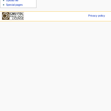
Upload file
Special pages
Privacy policy