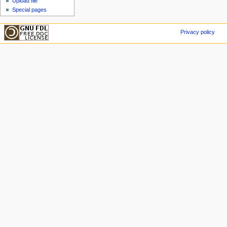
Upload file
Special pages
Privacy policy