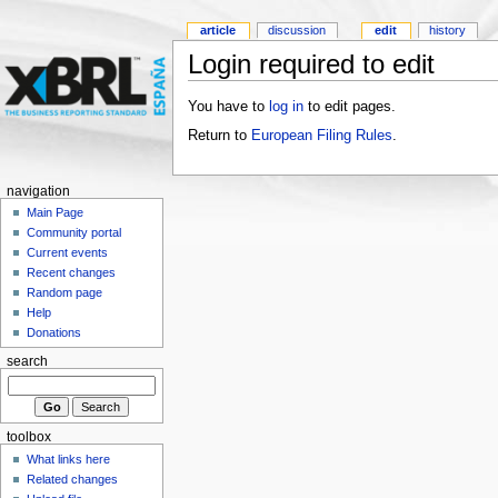
article
discussion
edit
history
Login required to edit
You have to
log in
to edit pages.
Return to
European Filing Rules
.
navigation
Main Page
Community portal
Current events
Recent changes
Random page
Help
Donations
search
toolbox
What links here
Related changes