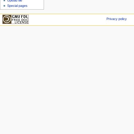
Upload file
Special pages
Privacy policy