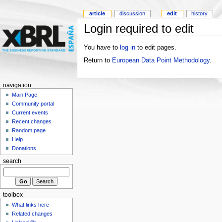
article
discussion
edit
history
Login required to edit
You have to
log in
to edit pages.
Return to
European Data Point Methodology
.
navigation
Main Page
Community portal
Current events
Recent changes
Random page
Help
Donations
search
toolbox
What links here
Related changes