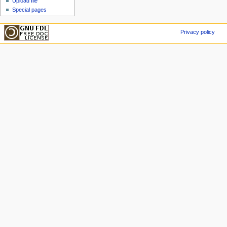
Upload file
Special pages
Privacy policy