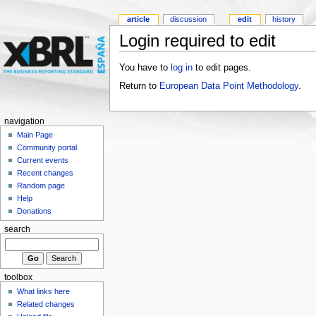
article
discussion
edit
history
Login required to edit
You have to
log in
to edit pages.
Return to
European Data Point Methodology
.
navigation
Main Page
Community portal
Current events
Recent changes
Random page
Help
Donations
search
toolbox
What links here
Related changes