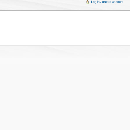
Log in / create account