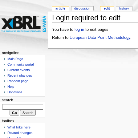
article
discussion
edit
history
Login required to edit
You have to
log in
to edit pages.
Return to
European Data Point Methodology
.
navigation
Main Page
Community portal
Current events
Recent changes
Random page
Help
Donations
search
toolbox
What links here
Related changes