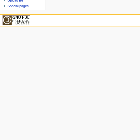
Upload file
Special pages