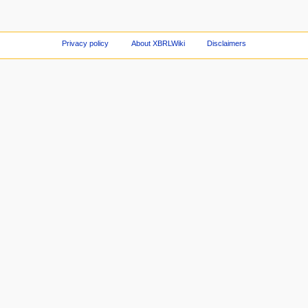
Privacy policy
About XBRLWiki
Disclaimers