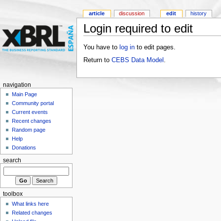
article
discussion
edit
history
Login required to edit
You have to
log in
to edit pages.
Return to
CEBS Data Model
.
navigation
Main Page
Community portal
Current events
Recent changes
Random page
Help
Donations
search
toolbox
What links here
Related changes