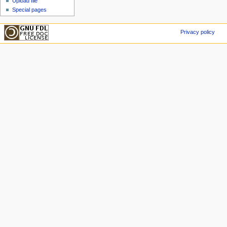
Upload file
Special pages
Privacy policy