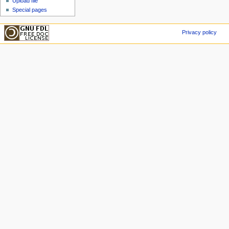
Upload file
Special pages
Privacy policy