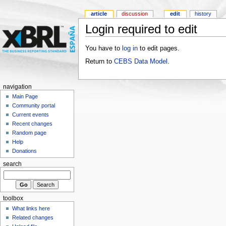
article
discussion
edit
history
Login required to edit
You have to
log in
to edit pages.
Return to
CEBS Data Model
.
navigation
Main Page
Community portal
Current events
Recent changes
Random page
Help
Donations
search
toolbox
What links here
Related changes