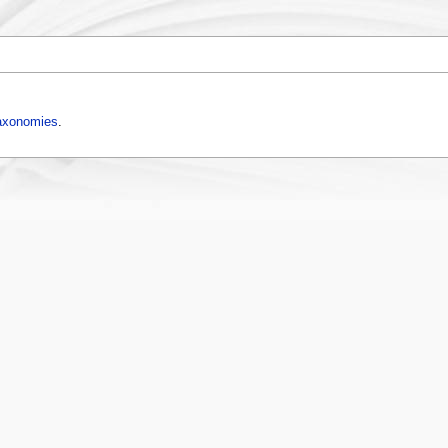
axonomies
.