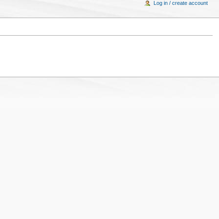
Log in / create account