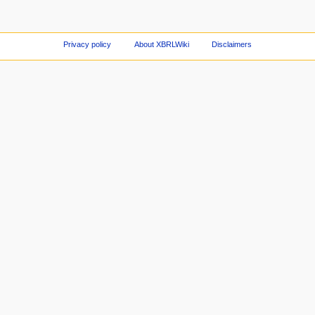
Privacy policy
About XBRLWiki
Disclaimers