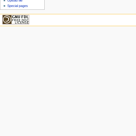
Upload file
Special pages