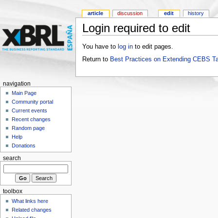
article
discussion
edit
history
Login required to edit
You have to
log in
to edit pages.
Return to
Best Practices on Extending CEBS T
navigation
Main Page
Community portal
Current events
Recent changes
Random page
Help
Donations
search
toolbox
What links here
Related changes