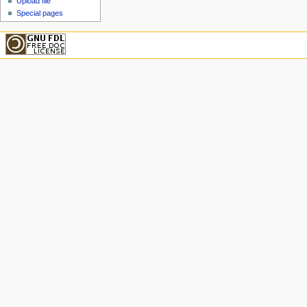
Upload file
Special pages