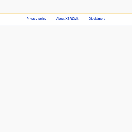
Privacy policy
About XBRLWiki
Disclaimers