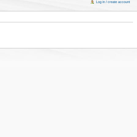
Log in / create account