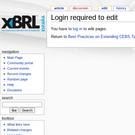
article
discussion
edit
history
Login required to edit
You have to
log in
to edit pages.
Return to
Best Practices on Extending CEBS T
navigation
Main Page
Community portal
Current events
Recent changes
Random page
Help
Donations
search
toolbox
What links here
Related changes