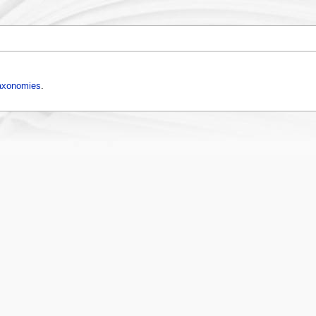
axonomies
.