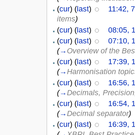
(
cur
) (
last
)
11:42, 
items
)
(
cur
) (
last
)
08:05, 
(
cur
) (
last
)
07:10, 
(
→
Overview of the Bes
(
cur
) (
last
)
17:39, 
(
→
Harmonisation topic
(
cur
) (
last
)
16:56, 
(
→
Decimals, Precision
(
cur
) (
last
)
16:54, 
(
→
Decimal separator
)
(
cur
) (
last
)
16:39, 
(
→
XBRL Best Practice