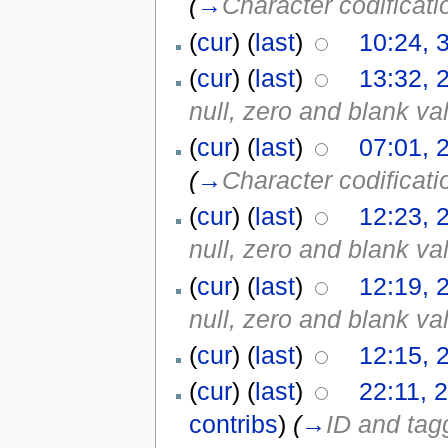
(
→
Character codificati
(
cur
) (
last
)
10:24, 
(
cur
) (
last
)
13:32, 
null, zero and blank va
(
cur
) (
last
)
07:01, 
(
→
Character codificati
(
cur
) (
last
)
12:23, 
null, zero and blank va
(
cur
) (
last
)
12:19, 
null, zero and blank va
(
cur
) (
last
)
12:15, 
(
cur
) (
last
)
22:11, 
contribs
)
(
→
ID and tagg