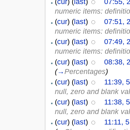
(
cur
) (
last
)
07:55, 
numeric items: definiti
(
cur
) (
last
)
07:51, 
numeric items: definiti
(
cur
) (
last
)
07:49, 
numeric items: definiti
(
cur
) (
last
)
08:38, 
(
→
Percentages
)
(
cur
) (
last
)
11:39, 
null, zero and blank va
(
cur
) (
last
)
11:38, 
null, zero and blank va
(
cur
) (
last
)
11:11, 