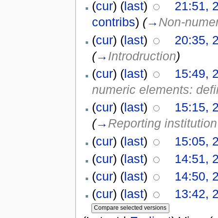
(
cur
) (
last
)
21:51, 
contribs
)
(
→
Non-numeri
(
cur
) (
last
)
20:35, 
(
→
Introdruction
)
(
cur
) (
last
)
15:49, 
numeric elements: defi
(
cur
) (
last
)
15:15, 
(
→
Reporting institution
(
cur
) (
last
)
15:05, 
(
cur
) (
last
)
14:51, 
(
cur
) (
last
)
14:50, 
(
cur
) (
last
)
13:42, 