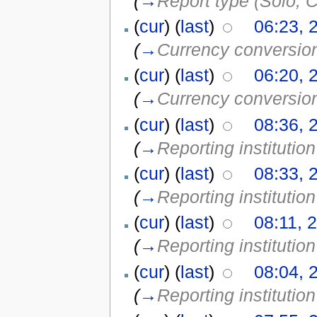
(
→
Report type (Solo, C
(
cur
) (
last
)
06:23, 
(
→
Currency conversio
(
cur
) (
last
)
06:20, 
(
→
Currency conversio
(
cur
) (
last
)
08:36, 
(
→
Reporting institution
(
cur
) (
last
)
08:33, 
(
→
Reporting institution
(
cur
) (
last
)
08:11, 
(
→
Reporting institution
(
cur
) (
last
)
08:04, 
(
→
Reporting institution