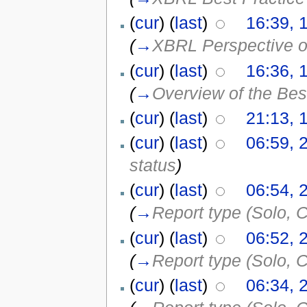
(
cur
) (
last
)
16:39, 
(
→
XBRL Perspective o
(
cur
) (
last
)
16:36, 
(
→
Overview of the Bes
(
cur
) (
last
)
21:13, 
(
cur
) (
last
)
06:59, 
status
)
(
cur
) (
last
)
06:54, 
(
→
Report type (Solo, C
(
cur
) (
last
)
06:52, 
(
→
Report type (Solo, C
(
cur
) (
last
)
06:34, 