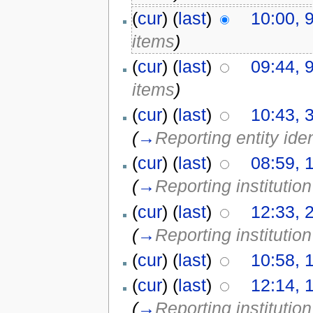
(
cur
) (
last
)
10:00, 
items
)
(
cur
) (
last
)
09:44, 
items
)
(
cur
) (
last
)
10:43, 
(
→
Reporting entity iden
(
cur
) (
last
)
08:59, 
(
→
Reporting institution
(
cur
) (
last
)
12:33, 
(
→
Reporting institution
(
cur
) (
last
)
10:58, 
(
cur
) (
last
)
12:14, 
(
→
Reporting institution