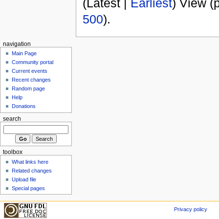
(Latest |
Earliest
) View (
500
).
navigation
Main Page
Community portal
Current events
Recent changes
Random page
Help
Donations
search
toolbox
What links here
Related changes
Upload file
Special pages
Privacy policy