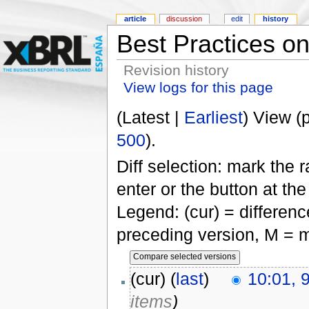
article
discussion
edit
history
Best Practices on
Revision history
View logs for this page
(Latest |
Earliest
) View (
500
).
Diff selection: mark the 
enter or the button at th
Legend: (cur) = difference
preceding version, M = m
(cur) (
last
)
10:01, 
items
)