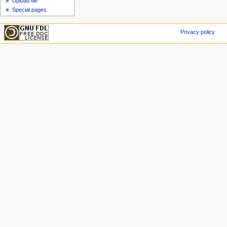
Upload file
Special pages
Privacy policy