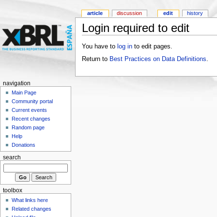
article
discussion
edit
history
Login required to edit
You have to
log in
to edit pages.
Return to
Best Practices on Data Definitions
.
navigation
Main Page
Community portal
Current events
Recent changes
Random page
Help
Donations
search
toolbox
What links here
Related changes