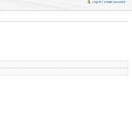
Log in / create account