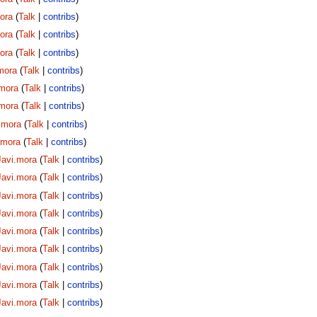
ora
(
Talk
|
contribs
)
ora
(
Talk
|
contribs
)
ora
(
Talk
|
contribs
)
mora
(
Talk
|
contribs
)
.mora
(
Talk
|
contribs
)
.mora
(
Talk
|
contribs
)
.mora
(
Talk
|
contribs
)
.mora
(
Talk
|
contribs
)
Javi.mora
(
Talk
|
contribs
)
Javi.mora
(
Talk
|
contribs
)
Javi.mora
(
Talk
|
contribs
)
Javi.mora
(
Talk
|
contribs
)
Javi.mora
(
Talk
|
contribs
)
Javi.mora
(
Talk
|
contribs
)
Javi.mora
(
Talk
|
contribs
)
Javi.mora
(
Talk
|
contribs
)
Javi.mora
(
Talk
|
contribs
)