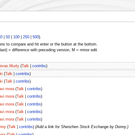
20
|
50
|
100
|
250
|
500
).
ons to compare and hit enter or the button at the bottom.
(last) = difference with preceding version, M = minor edit.
nivas.Murty
(
Talk
|
contribs
)
ki
(
Talk
|
contribs
)
ki
(
Talk
|
contribs
)
avi.mora
(
Talk
|
contribs
)
avi.mora
(
Talk
|
contribs
)
avi.mora
(
Talk
|
contribs
)
avi.mora
(
Talk
|
contribs
)
avi.mora
(
Talk
|
contribs
)
nny
(
Talk
|
contribs
)
(Add a link for Shenzhen Stock Exchange by Donny.)
ora
(
Talk
|
contribs
)