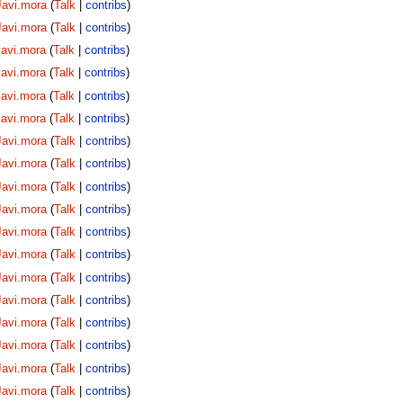
Javi.mora
(
Talk
|
contribs
)
Javi.mora
(
Talk
|
contribs
)
Javi.mora
(
Talk
|
contribs
)
Javi.mora
(
Talk
|
contribs
)
Javi.mora
(
Talk
|
contribs
)
Javi.mora
(
Talk
|
contribs
)
Javi.mora
(
Talk
|
contribs
)
Javi.mora
(
Talk
|
contribs
)
Javi.mora
(
Talk
|
contribs
)
Javi.mora
(
Talk
|
contribs
)
Javi.mora
(
Talk
|
contribs
)
Javi.mora
(
Talk
|
contribs
)
Javi.mora
(
Talk
|
contribs
)
Javi.mora
(
Talk
|
contribs
)
Javi.mora
(
Talk
|
contribs
)
Javi.mora
(
Talk
|
contribs
)
Javi.mora
(
Talk
|
contribs
)
Javi.mora
(
Talk
|
contribs
)