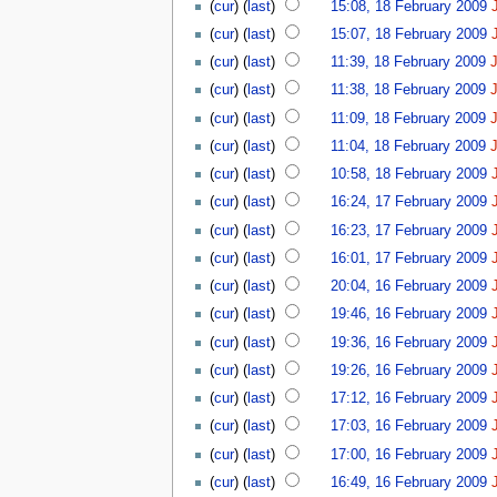
(
cur
) (
last
)
15:08, 18 February 2009
(
cur
) (
last
)
15:07, 18 February 2009
(
cur
) (
last
)
11:39, 18 February 2009
(
cur
) (
last
)
11:38, 18 February 2009
(
cur
) (
last
)
11:09, 18 February 2009
(
cur
) (
last
)
11:04, 18 February 2009
(
cur
) (
last
)
10:58, 18 February 2009
(
cur
) (
last
)
16:24, 17 February 2009
(
cur
) (
last
)
16:23, 17 February 2009
(
cur
) (
last
)
16:01, 17 February 2009
(
cur
) (
last
)
20:04, 16 February 2009
(
cur
) (
last
)
19:46, 16 February 2009
(
cur
) (
last
)
19:36, 16 February 2009
(
cur
) (
last
)
19:26, 16 February 2009
(
cur
) (
last
)
17:12, 16 February 2009
(
cur
) (
last
)
17:03, 16 February 2009
(
cur
) (
last
)
17:00, 16 February 2009
(
cur
) (
last
)
16:49, 16 February 2009