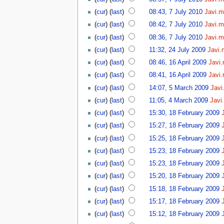
(
cur
) (
last
)
08:43, 7 July 2010
Javi.m
(
cur
) (
last
)
08:42, 7 July 2010
Javi.m
(
cur
) (
last
)
08:36, 7 July 2010
Javi.m
(
cur
) (
last
)
11:32, 24 July 2009
Javi.
(
cur
) (
last
)
08:46, 16 April 2009
Javi
(
cur
) (
last
)
08:41, 16 April 2009
Javi
(
cur
) (
last
)
14:07, 5 March 2009
Javi
(
cur
) (
last
)
11:05, 4 March 2009
Javi
(
cur
) (
last
)
15:30, 18 February 2009
(
cur
) (
last
)
15:27, 18 February 2009
(
cur
) (
last
)
15:25, 18 February 2009
(
cur
) (
last
)
15:23, 18 February 2009
(
cur
) (
last
)
15:23, 18 February 2009
(
cur
) (
last
)
15:20, 18 February 2009
(
cur
) (
last
)
15:18, 18 February 2009
(
cur
) (
last
)
15:17, 18 February 2009
(
cur
) (
last
)
15:12, 18 February 2009