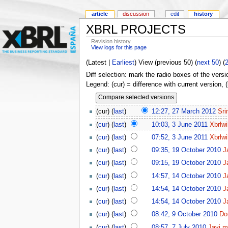
article
discussion
edit
history
XBRL PROJECTS
Revision history
View logs for this page
(Latest |
Earliest
) View (previous 50) (
next 50
) (
Diff selection: mark the radio boxes of the versi
Legend: (cur) = difference with current version, 
(cur) (
last
)
12:27, 27 March 2012
Sri
(
cur
) (
last
)
10:03, 3 June 2011
Xbrlwi
(
cur
) (
last
)
07:52, 3 June 2011
Xbrlwi
(
cur
) (
last
)
09:35, 19 October 2010
J
(
cur
) (
last
)
09:15, 19 October 2010
J
(
cur
) (
last
)
14:57, 14 October 2010
J
(
cur
) (
last
)
14:54, 14 October 2010
J
(
cur
) (
last
)
14:54, 14 October 2010
J
(
cur
) (
last
)
08:42, 9 October 2010
Do
(
cur
) (
last
)
08:57, 7 July 2010
Javi.m