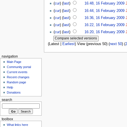
(
cur
) (
last
)
16:48, 16 February 2009
(
cur
) (
last
)
16:44, 16 February 2009
(
cur
) (
last
)
16:36, 16 February 2009
(
cur
) (
last
)
16:22, 16 February 2009
(
cur
) (
last
)
16:20, 16 February 2009
(Latest |
Earliest
) View (previous 50) (
next 50
) (
navigation
Main Page
Community portal
Current events
Recent changes
Random page
Help
Donations
search
toolbox
What links here