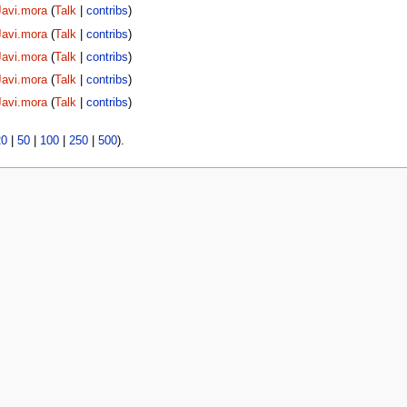
Javi.mora
(
Talk
|
contribs
)
Javi.mora
(
Talk
|
contribs
)
Javi.mora
(
Talk
|
contribs
)
Javi.mora
(
Talk
|
contribs
)
Javi.mora
(
Talk
|
contribs
)
20
|
50
|
100
|
250
|
500
).