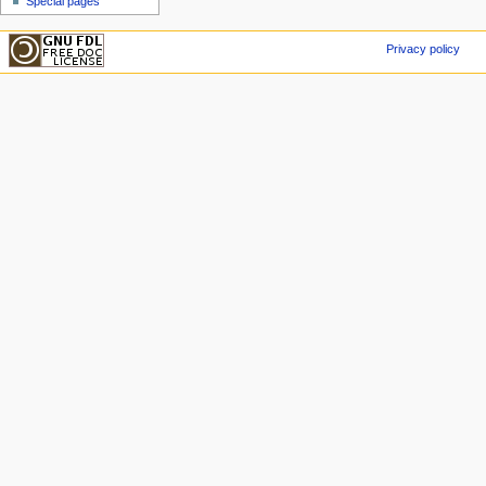
Special pages
Privacy policy