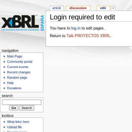
article
discussion
edit
+
Login required to edit
You have to
log in
to edit pages.
Return to
Talk:PROYECTOS XBRL
.
navigation
Main Page
Community portal
Current events
Recent changes
Random page
Help
Donations
search
toolbox
What links here
Upload file