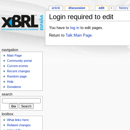
article
discussion
edit
+
history
Login required to edit
You have to
log in
to edit pages.
Return to
Talk:Main Page
.
navigation
Main Page
Community portal
Current events
Recent changes
Random page
Help
Donations
search
toolbox
What links here
Related changes