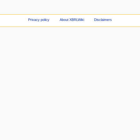
Privacy policy
About XBRLWiki
Disclaimers