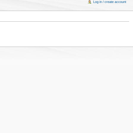
Log in / create account