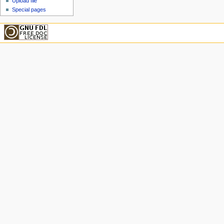
Upload file
Special pages