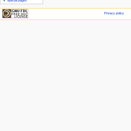
Special pages
Privacy policy