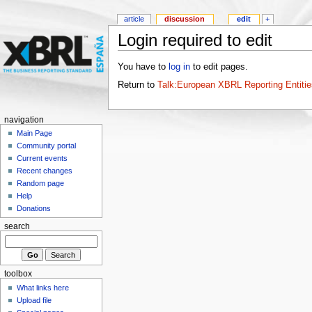
article
discussion
edit
+
Login required to edit
You have to
log in
to edit pages.
Return to
Talk:European XBRL Reporting Entiti
navigation
Main Page
Community portal
Current events
Recent changes
Random page
Help
Donations
search
toolbox
What links here
Upload file