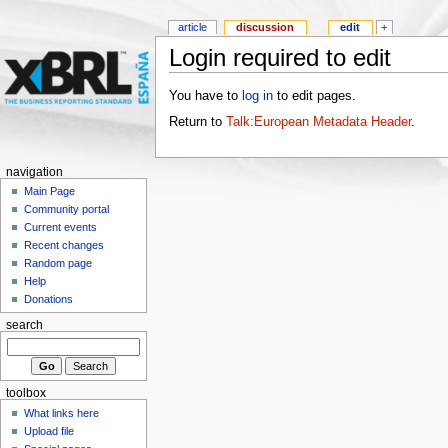
article
discussion
edit
+
Login required to edit
You have to
log in
to edit pages.
Return to
Talk:European Metadata Header
.
navigation
Main Page
Community portal
Current events
Recent changes
Random page
Help
Donations
search
toolbox
What links here
Upload file