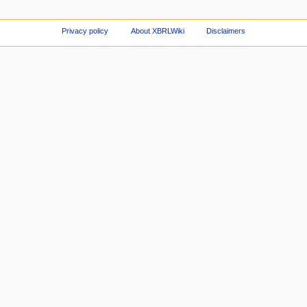
Privacy policy
About XBRLWiki
Disclaimers