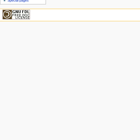
Special pages