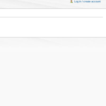
Log in / create account