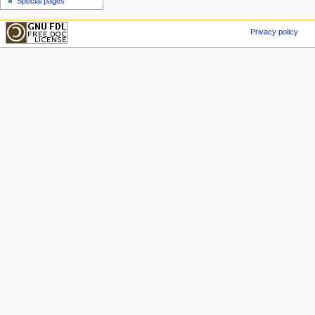
Special pages
Privacy policy