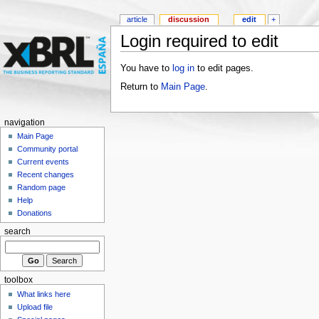
article
discussion
edit
+
Login required to edit
You have to
log in
to edit pages.
Return to
Main Page
.
navigation
Main Page
Community portal
Current events
Recent changes
Random page
Help
Donations
search
toolbox
What links here
Upload file