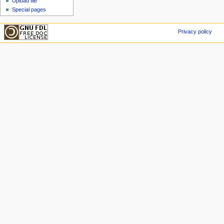
Upload file
Special pages
Privacy policy