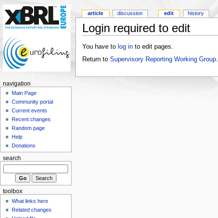
article
discussion
edit
history
Login required to edit
You have to
log in
to edit pages.
Return to
Supervisory Reporting Working Group
.
navigation
Main Page
Community portal
Current events
Recent changes
Random page
Help
Donations
search
toolbox
What links here
Related changes