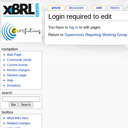
article
discussion
edit
history
Login required to edit
You have to
log in
to edit pages.
Return to
Supervisory Reporting Working Group
.
navigation
Main Page
Community portal
Current events
Recent changes
Random page
Help
Donations
search
toolbox
What links here
Related changes