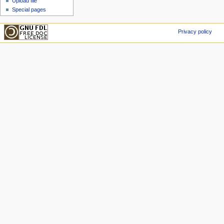
Upload file
Special pages
Privacy policy