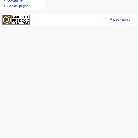
Upload file
Special pages
Privacy policy