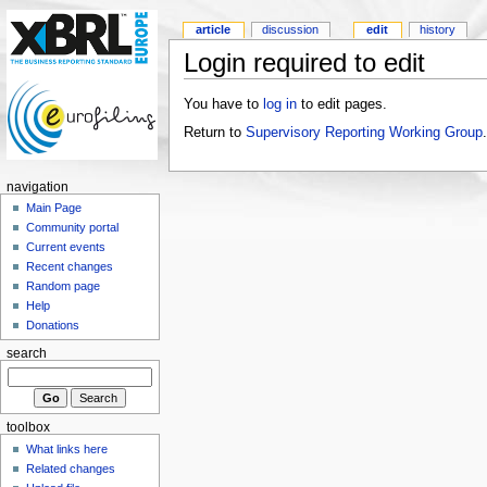
article
discussion
edit
history
Login required to edit
You have to
log in
to edit pages.
Return to
Supervisory Reporting Working Group
.
navigation
Main Page
Community portal
Current events
Recent changes
Random page
Help
Donations
search
toolbox
What links here
Related changes