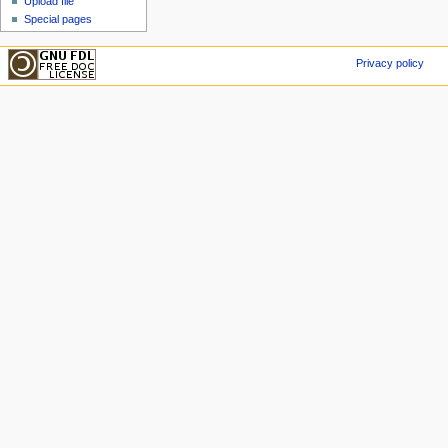
Upload file
Special pages
Privacy policy