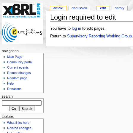
article
discussion
edit
history
Login required to edit
You have to
log in
to edit pages.
Return to
Supervisory Reporting Working Group
.
navigation
Main Page
Community portal
Current events
Recent changes
Random page
Help
Donations
search
toolbox
What links here
Related changes