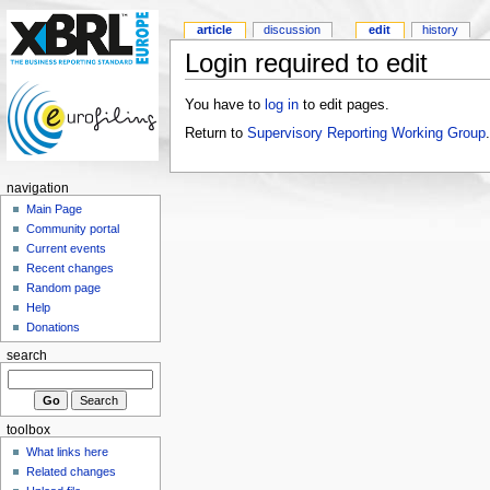
article
discussion
edit
history
Login required to edit
You have to
log in
to edit pages.
Return to
Supervisory Reporting Working Group
.
navigation
Main Page
Community portal
Current events
Recent changes
Random page
Help
Donations
search
toolbox
What links here
Related changes