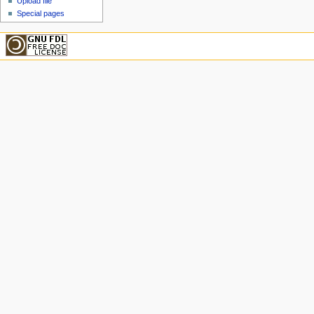
Upload file
Special pages