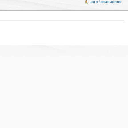
Log in / create account