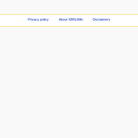
Privacy policy
About XBRLWiki
Disclaimers