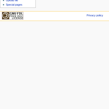
Upload file
Special pages
Privacy policy