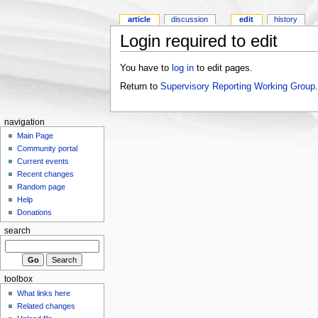
article
discussion
edit
history
Login required to edit
You have to
log in
to edit pages.
Return to
Supervisory Reporting Working Group
.
navigation
Main Page
Community portal
Current events
Recent changes
Random page
Help
Donations
search
toolbox
What links here
Related changes