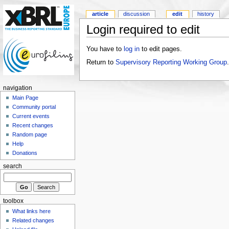
article
discussion
edit
history
Login required to edit
You have to
log in
to edit pages.
Return to
Supervisory Reporting Working Group
.
navigation
Main Page
Community portal
Current events
Recent changes
Random page
Help
Donations
search
toolbox
What links here
Related changes