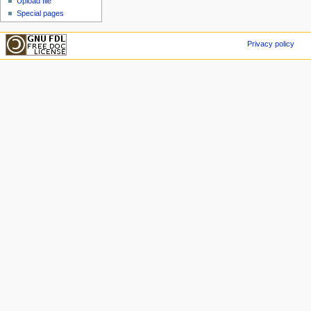
Upload file
Special pages
Privacy policy