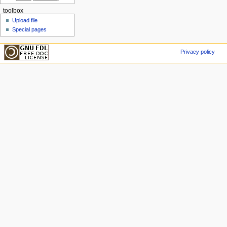
toolbox
Upload file
Special pages
Privacy policy