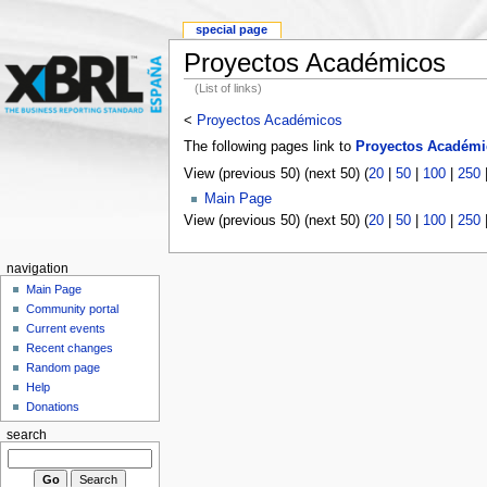
special page
Proyectos Académicos
(List of links)
<
Proyectos Académicos
The following pages link to
Proyectos Académi
View (previous 50) (next 50) (
20
|
50
|
100
|
250
Main Page
View (previous 50) (next 50) (
20
|
50
|
100
|
250
navigation
Main Page
Community portal
Current events
Recent changes
Random page
Help
Donations
search