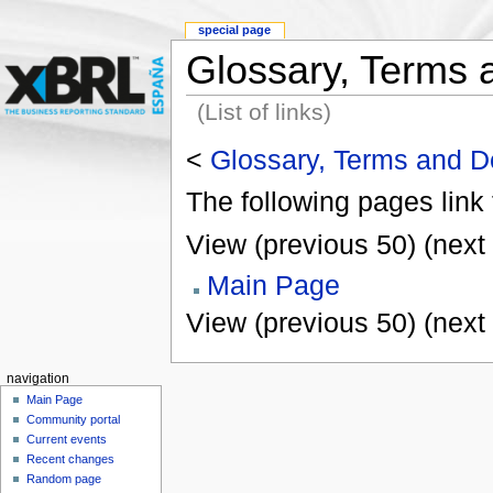
special page
Glossary, Terms a
(List of links)
<
Glossary, Terms and De
The following pages link
View (previous 50) (next 
Main Page
View (previous 50) (next 
navigation
Main Page
Community portal
Current events
Recent changes
Random page