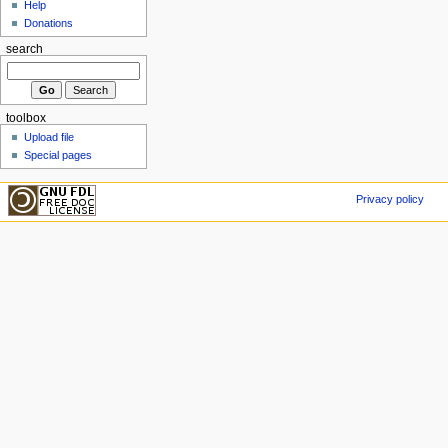
Help
Donations
search
toolbox
Upload file
Special pages
Privacy policy