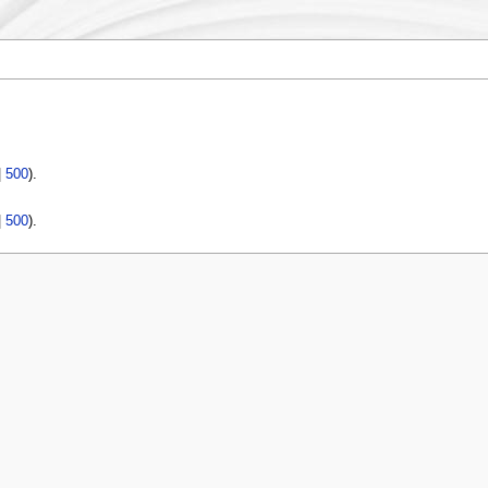
|
500
).
|
500
).