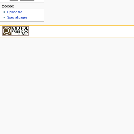
toolbox
Upload file
Special pages