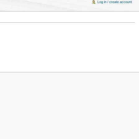
Log in / create account