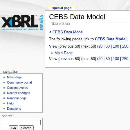
special page
CEBS Data Model
(List of links)
<
CEBS Data Model
The following pages link to
CEBS Data Model
:
View (previous 50) (next 50) (
20
|
50
|
100
|
250
Main Page
View (previous 50) (next 50) (
20
|
50
|
100
|
250
navigation
Main Page
Community portal
Current events
Recent changes
Random page
Help
Donations
search