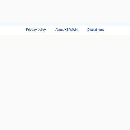
Privacy policy
About XBRLWiki
Disclaimers