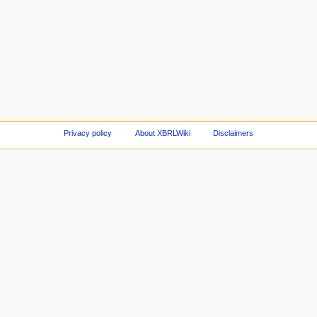
Privacy policy
About XBRLWiki
Disclaimers