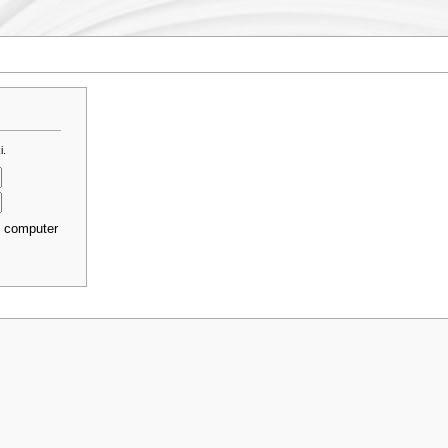
i.
s computer