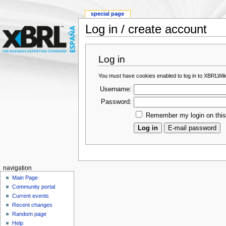
special page
Log in / create account
Log in
You must have cookies enabled to log in to XBRLWik
Username:
Password:
Remember my login on thi
navigation
Main Page
Community portal
Current events
Recent changes
Random page
Help