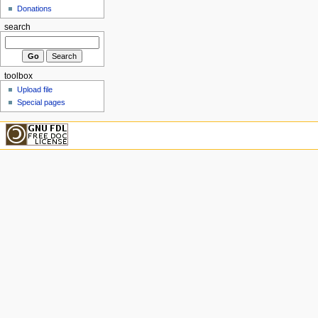
Donations
search
toolbox
Upload file
Special pages