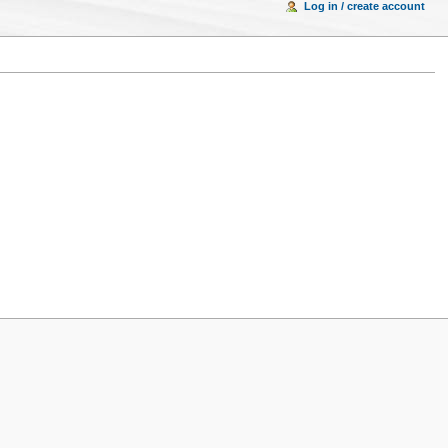
Log in / create account