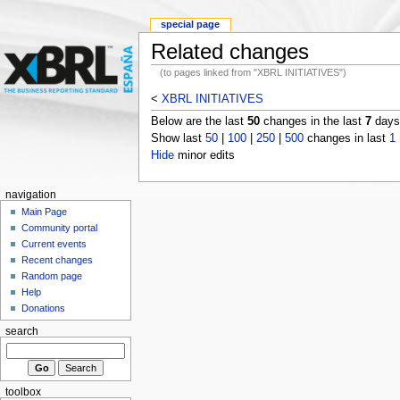
special page
Related changes
(to pages linked from "XBRL INITIATIVES")
<
XBRL INITIATIVES
Below are the last
50
changes in the last
7
days,
Show last
50
|
100
|
250
|
500
changes in last
1
Hide
minor edits
navigation
Main Page
Community portal
Current events
Recent changes
Random page
Help
Donations
search
toolbox