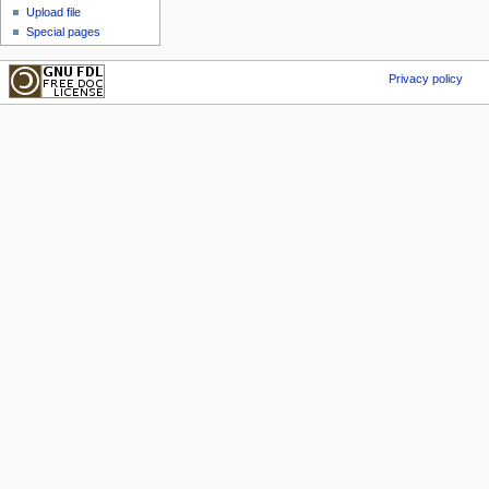
Upload file
Special pages
Privacy policy