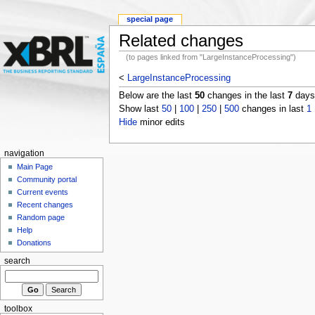
special page
Related changes
(to pages linked from "LargeInstanceProcessing")
<
LargeInstanceProcessing
Below are the last
50
changes in the last
7
days,
Show last
50
|
100
|
250
|
500
changes in last
1
Hide
minor edits
navigation
Main Page
Community portal
Current events
Recent changes
Random page
Help
Donations
search
toolbox