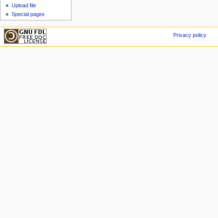
Upload file
Special pages
Privacy policy