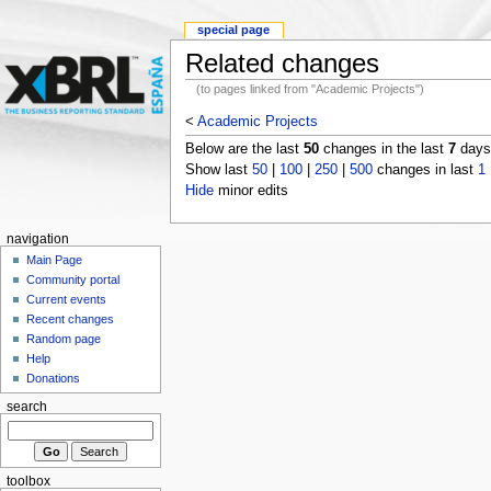
special page
Related changes
(to pages linked from "Academic Projects")
<
Academic Projects
Below are the last
50
changes in the last
7
days,
Show last
50
|
100
|
250
|
500
changes in last
1
Hide
minor edits
navigation
Main Page
Community portal
Current events
Recent changes
Random page
Help
Donations
search
toolbox