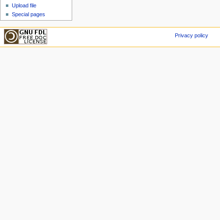
Upload file
Special pages
Privacy policy