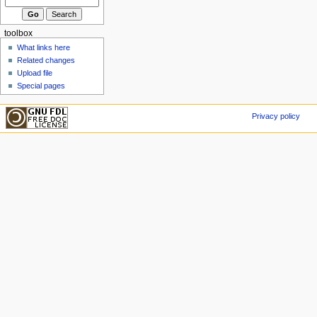
toolbox
What links here
Related changes
Upload file
Special pages
Privacy policy