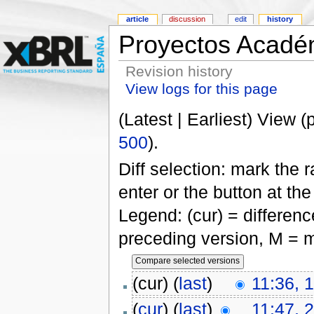
article
discussion
edit
history
Proyectos Acadé
Revision history
View logs for this page
(Latest | Earliest) View (
500
).
Diff selection: mark the 
enter or the button at th
Legend: (cur) = difference
preceding version, M = m
(cur) (
last
)
11:36, 
(
cur
) (
last
)
11:47, 