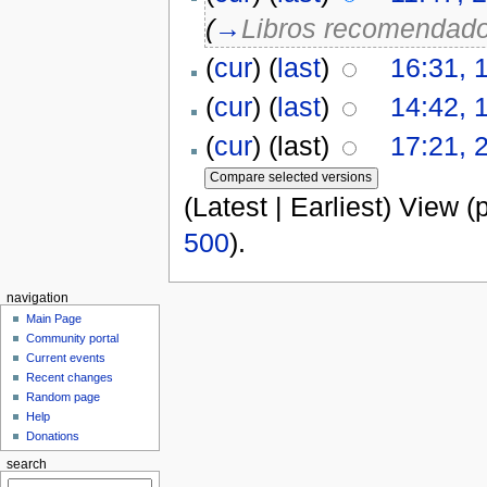
(
→
Libros recomendad
(
cur
) (
last
)
16:31, 
(
cur
) (
last
)
14:42, 
(
cur
) (last)
17:21, 
(Latest | Earliest) View (
500
).
navigation
Main Page
Community portal
Current events
Recent changes
Random page
Help
Donations
search