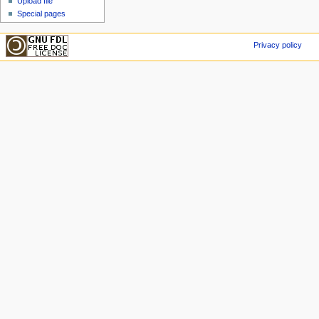
Upload file
Special pages
Privacy policy