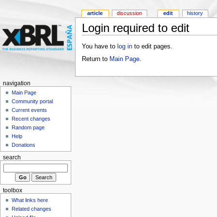
article
discussion
edit
history
Login required to edit
You have to
log in
to edit pages.
Return to
Main Page
.
navigation
Main Page
Community portal
Current events
Recent changes
Random page
Help
Donations
search
toolbox
What links here
Related changes