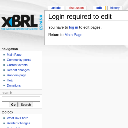
article
discussion
edit
history
Login required to edit
You have to
log in
to edit pages.
Return to
Main Page
.
navigation
Main Page
Community portal
Current events
Recent changes
Random page
Help
Donations
search
toolbox
What links here
Related changes