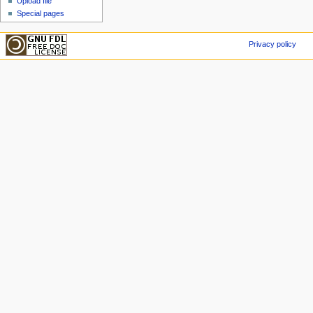
Upload file
Special pages
Privacy policy