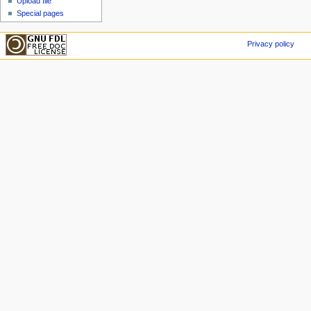
Upload file
Special pages
Privacy policy