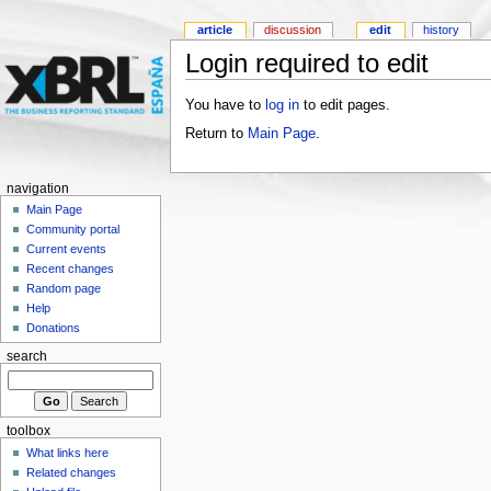
article
discussion
edit
history
Login required to edit
You have to
log in
to edit pages.
Return to
Main Page
.
navigation
Main Page
Community portal
Current events
Recent changes
Random page
Help
Donations
search
toolbox
What links here
Related changes