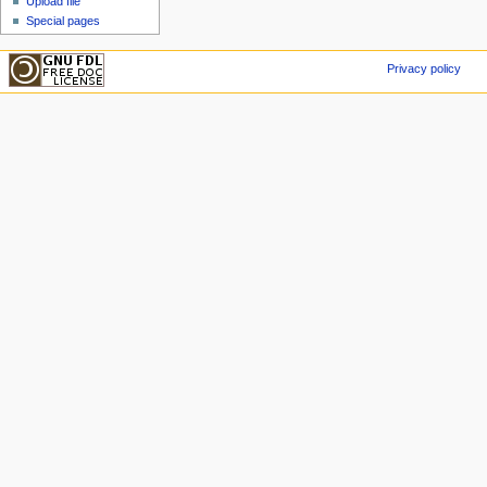
Upload file
Special pages
Privacy policy