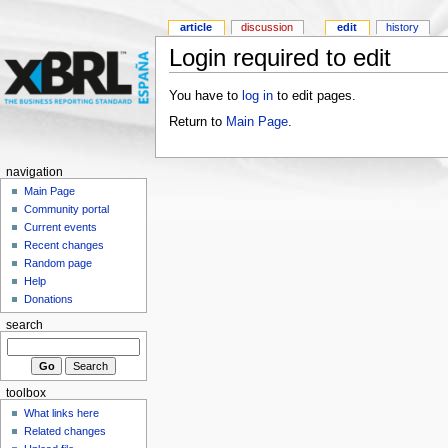
article
discussion
edit
history
Login required to edit
You have to
log in
to edit pages.
Return to
Main Page
.
navigation
Main Page
Community portal
Current events
Recent changes
Random page
Help
Donations
search
toolbox
What links here
Related changes