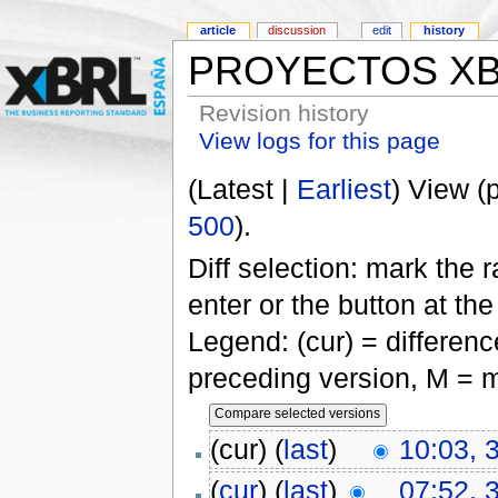
article
discussion
edit
history
PROYECTOS X
Revision history
View logs for this page
(Latest |
Earliest
) View (
500
).
Diff selection: mark the 
enter or the button at th
Legend: (cur) = difference
preceding version, M = m
(cur) (
last
)
10:03, 
(
cur
) (
last
)
07:52, 