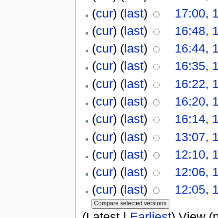
(
cur
) (
last
)
17:00, 
(
cur
) (
last
)
16:48, 
(
cur
) (
last
)
16:44, 
(
cur
) (
last
)
16:35, 
(
cur
) (
last
)
16:22, 
(
cur
) (
last
)
16:20, 
(
cur
) (
last
)
16:14, 
(
cur
) (
last
)
13:07, 
(
cur
) (
last
)
12:10, 
(
cur
) (
last
)
12:06, 
(
cur
) (
last
)
12:05, 
(Latest |
Earliest
) View (