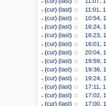
(
cur
) (
last
)
11:07, 
(
cur
) (
last
)
11:01, 
(
cur
) (
last
)
10:54, 
(
cur
) (
last
)
16:24, 
(
cur
) (
last
)
16:23, 
(
cur
) (
last
)
16:01, 
(
cur
) (
last
)
20:04, 
(
cur
) (
last
)
19:59, 
(
cur
) (
last
)
19:36, 
(
cur
) (
last
)
19:24, 
(
cur
) (
last
)
17:11, 
(
cur
) (
last
)
17:02, 
(
cur
) (
last
)
17:00, 