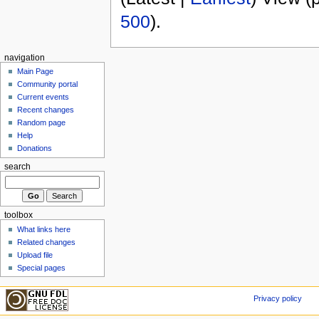
500
).
navigation
Main Page
Community portal
Current events
Recent changes
Random page
Help
Donations
search
toolbox
What links here
Related changes
Upload file
Special pages
Privacy policy