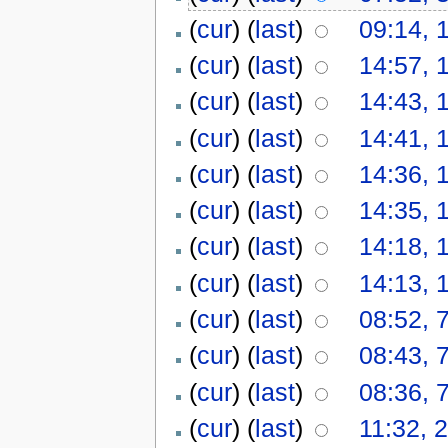
(
cur
) (
last
)
09:14, 
(
cur
) (
last
)
14:57, 
(
cur
) (
last
)
14:43, 
(
cur
) (
last
)
14:41, 
(
cur
) (
last
)
14:36, 
(
cur
) (
last
)
14:35, 
(
cur
) (
last
)
14:18, 
(
cur
) (
last
)
14:13, 
(
cur
) (
last
)
08:52, 
(
cur
) (
last
)
08:43, 
(
cur
) (
last
)
08:36, 
(
cur
) (
last
)
11:32, 