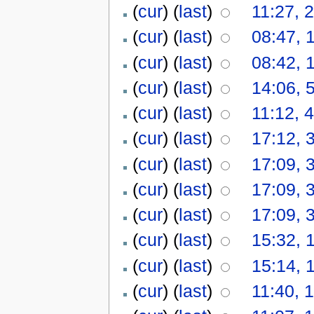
(
cur
) (
last
)
11:27, 
(
cur
) (
last
)
08:47, 
(
cur
) (
last
)
08:42, 
(
cur
) (
last
)
14:06, 
(
cur
) (
last
)
11:12, 
(
cur
) (
last
)
17:12, 
(
cur
) (
last
)
17:09, 
(
cur
) (
last
)
17:09, 
(
cur
) (
last
)
17:09, 
(
cur
) (
last
)
15:32, 
(
cur
) (
last
)
15:14, 
(
cur
) (
last
)
11:40, 