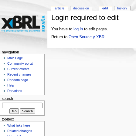
article
discussion
edit
history
Login required to edit
You have to
log in
to edit pages.
Return to
Open Source y XBRL
.
navigation
Main Page
Community portal
Current events
Recent changes
Random page
Help
Donations
search
toolbox
What links here
Related changes