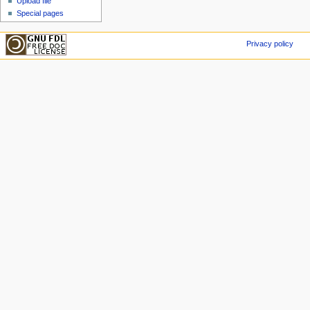
Upload file
Special pages
Privacy policy