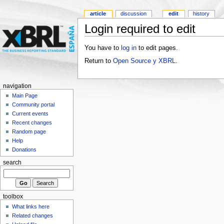
article
discussion
edit
history
Login required to edit
You have to
log in
to edit pages.
Return to
Open Source y XBRL
.
navigation
Main Page
Community portal
Current events
Recent changes
Random page
Help
Donations
search
toolbox
What links here
Related changes