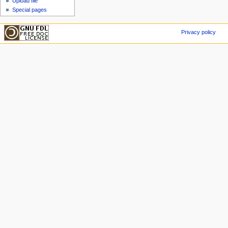
Upload file
Special pages
Privacy policy