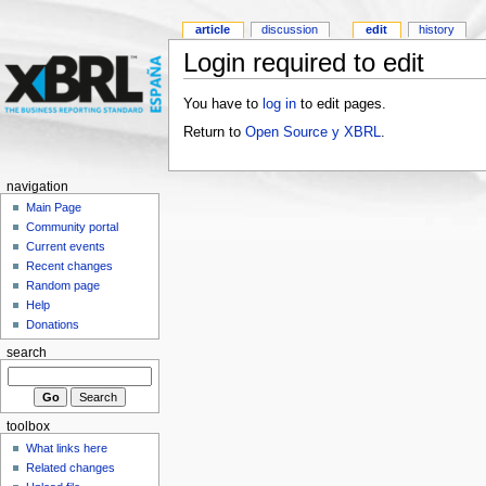
article
discussion
edit
history
Login required to edit
You have to
log in
to edit pages.
Return to
Open Source y XBRL
.
navigation
Main Page
Community portal
Current events
Recent changes
Random page
Help
Donations
search
toolbox
What links here
Related changes