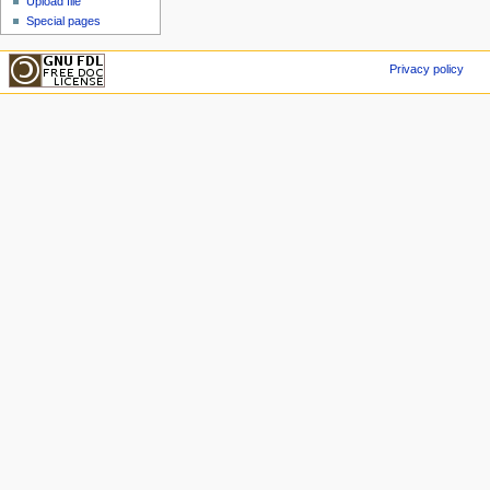
Upload file
Special pages
Privacy policy