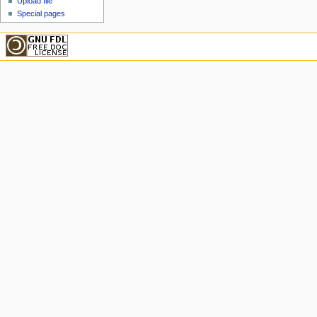
Upload file
Special pages