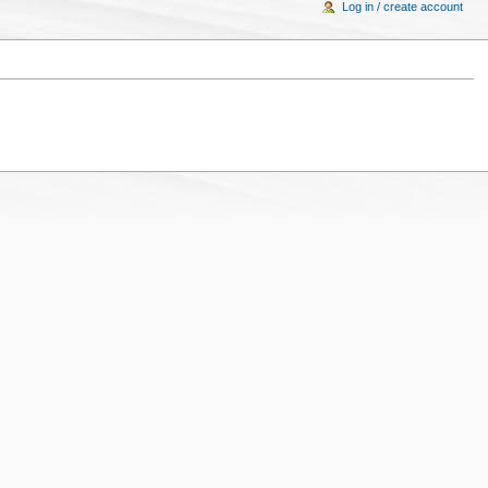
Log in / create account