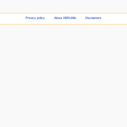
Privacy policy
About XBRLWiki
Disclaimers