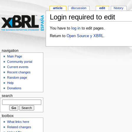
article
discussion
edit
history
Login required to edit
You have to
log in
to edit pages.
Return to
Open Source y XBRL
.
navigation
Main Page
Community portal
Current events
Recent changes
Random page
Help
Donations
search
toolbox
What links here
Related changes