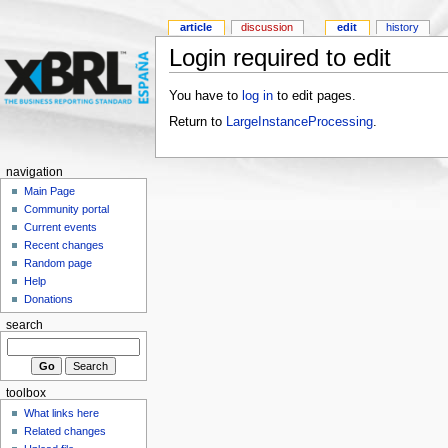
article
discussion
edit
history
Login required to edit
You have to
log in
to edit pages.
Return to
LargeInstanceProcessing
.
navigation
Main Page
Community portal
Current events
Recent changes
Random page
Help
Donations
search
toolbox
What links here
Related changes