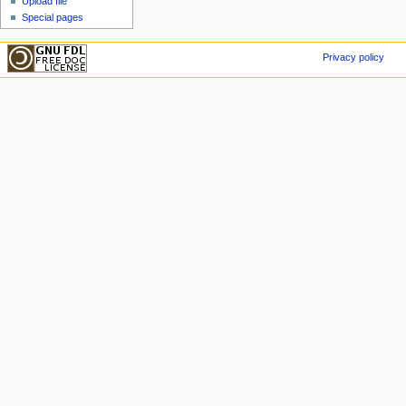
Upload file
Special pages
Privacy policy