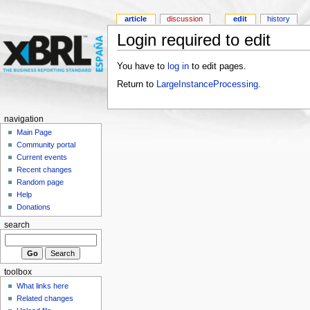
article
discussion
edit
history
Login required to edit
You have to
log in
to edit pages.
Return to
LargeInstanceProcessing
.
navigation
Main Page
Community portal
Current events
Recent changes
Random page
Help
Donations
search
toolbox
What links here
Related changes