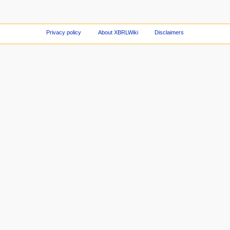
Privacy policy
About XBRLWiki
Disclaimers