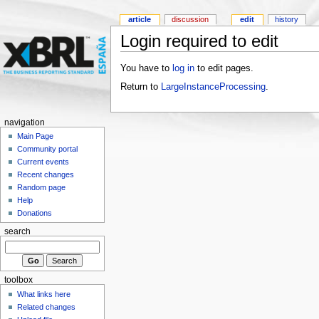
article
discussion
edit
history
Login required to edit
You have to
log in
to edit pages.
Return to
LargeInstanceProcessing
.
navigation
Main Page
Community portal
Current events
Recent changes
Random page
Help
Donations
search
toolbox
What links here
Related changes