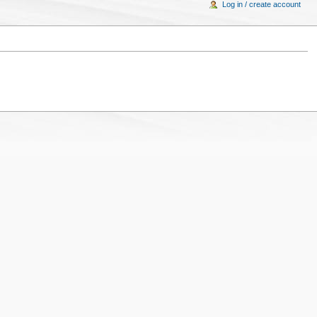
Log in / create account