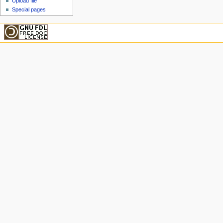
Upload file
Special pages