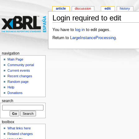
article
discussion
edit
history
Login required to edit
You have to
log in
to edit pages.
Return to
LargeInstanceProcessing
.
navigation
Main Page
Community portal
Current events
Recent changes
Random page
Help
Donations
search
toolbox
What links here
Related changes