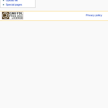
Upload file
Special pages
Privacy policy