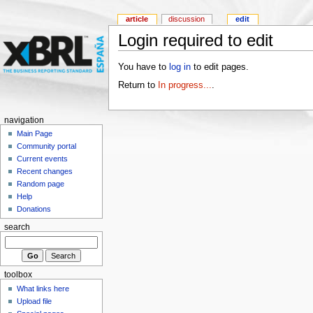
article
discussion
edit
Login required to edit
You have to
log in
to edit pages.
Return to
In progress...
.
navigation
Main Page
Community portal
Current events
Recent changes
Random page
Help
Donations
search
toolbox
What links here
Upload file