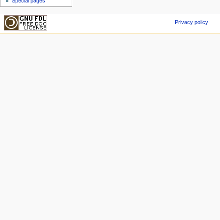
Special pages
Privacy policy