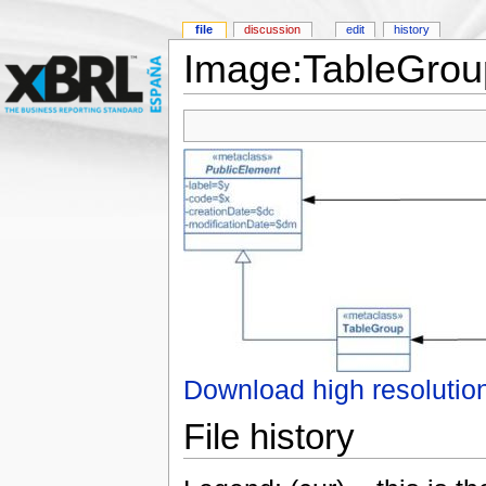
file
discussion
edit
history
Image:TableGrou
Download high resolutio
File history