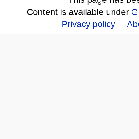
Content is available under
G
Privacy policy
Ab