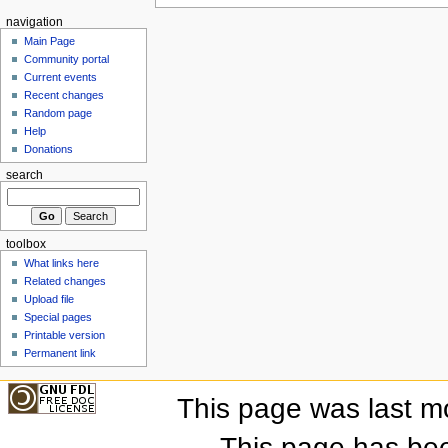
navigation
Main Page
Community portal
Current events
Recent changes
Random page
Help
Donations
search
toolbox
What links here
Related changes
Upload file
Special pages
Printable version
Permanent link
This page was last m
This page has be