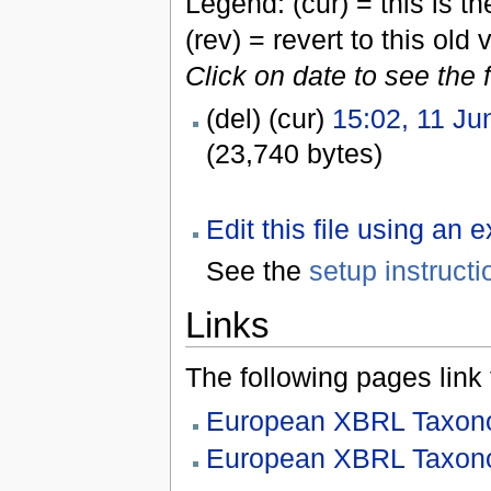
Legend: (cur) = this is the
(rev) = revert to this old 
Click on date to see the 
(del) (cur)
15:02, 11 Ju
(23,740 bytes)
Edit this file using an 
See the
setup instructi
Links
The following pages link to
European XBRL Taxono
European XBRL Taxono