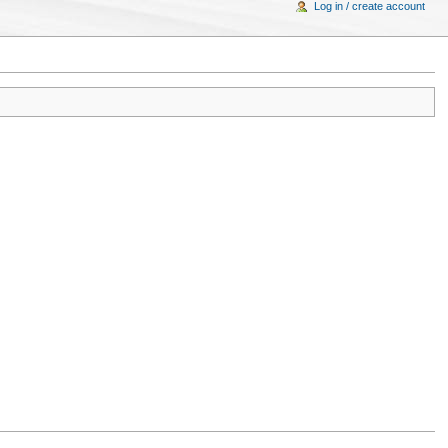
Log in / create account