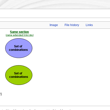
Image
File history
Links
)
f