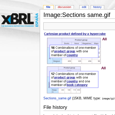
file
discussion
edit
history
Image:Sections same.gif
Sections_same.gif
‎
(15KB, MIME type:
image/gi
File history