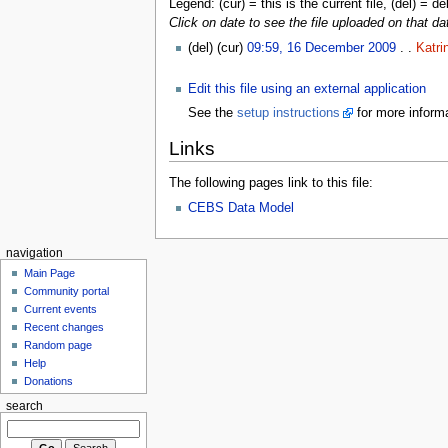
Legend: (cur) = this is the current file, (del) = de
Click on date to see the file uploaded on that da
(del) (cur)
09:59, 16 December 2009
. .
Katri
Edit this file using an external application
See the
setup instructions
for more informa
Links
The following pages link to this file:
CEBS Data Model
navigation
Main Page
Community portal
Current events
Recent changes
Random page
Help
Donations
search