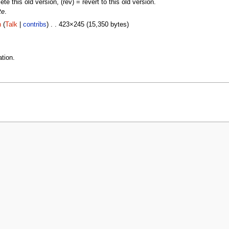
lete this old version, (rev) = revert to this old version.
te
.
n
(
Talk
|
contribs
) . . 423×245 (15,350 bytes)
tion.