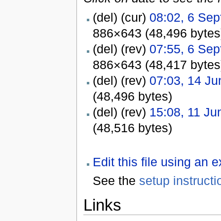
(del) (cur)
08:02, 6 Se
886×643 (48,496 bytes
(del) (rev)
07:55, 6 Se
886×643 (48,417 bytes
(del) (rev)
07:03, 14 Ju
(48,496 bytes)
(del) (rev)
15:08, 11 Ju
(48,516 bytes)
Edit this file using an 
See the
setup instructi
Links