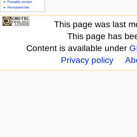
Printable version
Permanent link
This page was last m
This page has be
Content is available under
G
Privacy policy
Ab