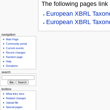
The following pages link to
European XBRL Taxono
European XBRL Taxono
navigation
Main Page
Community portal
Current events
Recent changes
Random page
Help
Donations
search
toolbox
What links here
Related changes
Upload file
Special pages