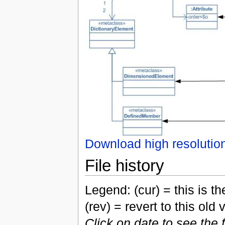
Download high resolutio
File history
Legend: (cur) = this is the
(rev) = revert to this old 
Click on date to see the 