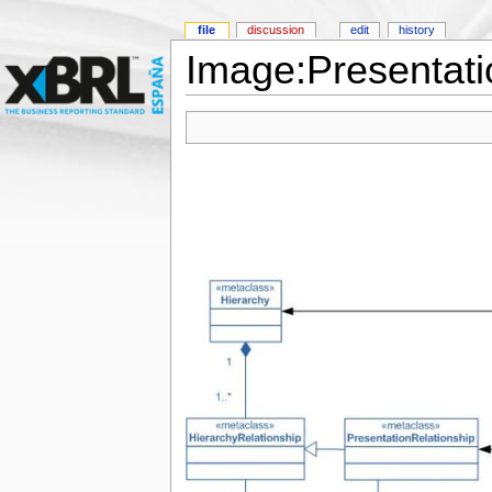
file
discussion
edit
history
Image:Presentat