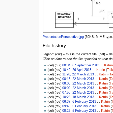
PresentationPerspective.jpg
‎
(30KB, MIME type
File history
Legend: (cur) = this is the current file, (del) = de
Click on date to see the file uploaded on that da
(del) (cur)
08:04, 6 September 2013
. .
Katrin
(del) (rev)
10:49, 26 April 2013
. .
Katrin
(
Talk
(del) (rev)
11:28, 22 March 2013
. .
Katrin
(
Ta
(del) (rev)
08:13, 22 March 2013
. .
Katrin
(
Ta
(del) (rev)
08:05, 22 March 2013
. .
Katrin
(
Ta
(del) (rev)
08:02, 22 March 2013
. .
Katrin
(
Ta
(del) (rev)
07:58, 22 March 2013
. .
Katrin
(
Ta
(del) (rev)
10:26, 18 March 2013
. .
Katrin
(
Ta
(del) (rev)
06:37, 6 February 2013
. .
Katrin
(
(del) (rev)
09:45, 5 February 2013
. .
Katrin
(
(del) (rev)
08:25, 5 February 2013
. .
Katrin
(