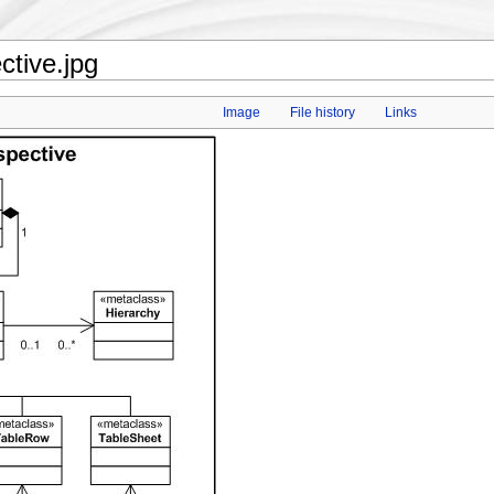
tive.jpg
Image
File history
Links