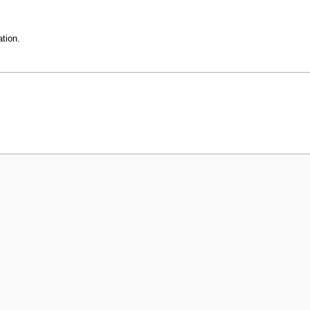
tion.