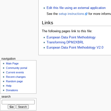
Edit this file using an external application
See the
setup instructions
for more informa
Links
The following pages link to this file:
European Data Point Methodology
Transforming DPM2XBRL
European Data Point Methodology V2.0
navigation
Main Page
Community portal
Current events
Recent changes
Random page
Help
Donations
search