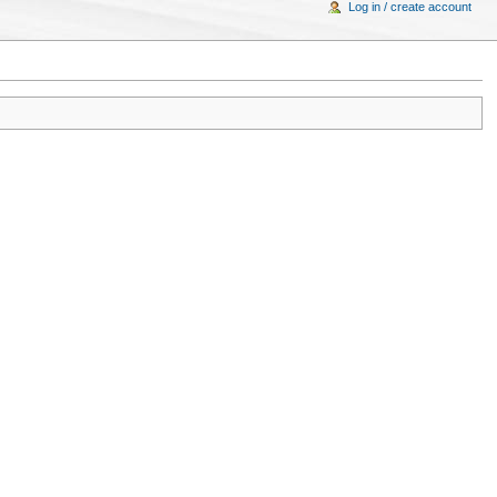
Log in / create account