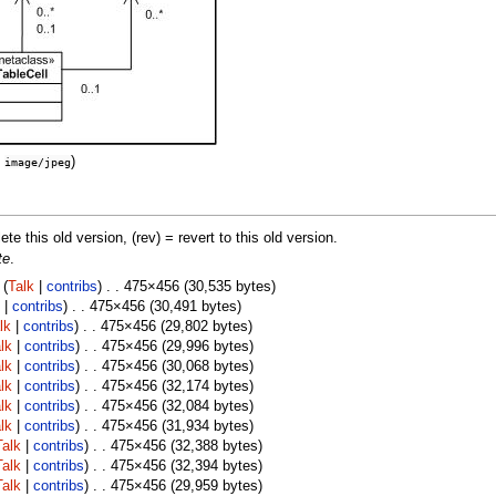
:
)
image/jpeg
lete this old version, (rev) = revert to this old version.
te
.
(
Talk
|
contribs
) . . 475×456 (30,535 bytes)
|
contribs
) . . 475×456 (30,491 bytes)
lk
|
contribs
) . . 475×456 (29,802 bytes)
lk
|
contribs
) . . 475×456 (29,996 bytes)
lk
|
contribs
) . . 475×456 (30,068 bytes)
lk
|
contribs
) . . 475×456 (32,174 bytes)
lk
|
contribs
) . . 475×456 (32,084 bytes)
lk
|
contribs
) . . 475×456 (31,934 bytes)
Talk
|
contribs
) . . 475×456 (32,388 bytes)
Talk
|
contribs
) . . 475×456 (32,394 bytes)
Talk
|
contribs
) . . 475×456 (29,959 bytes)