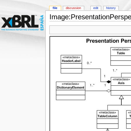
file
discussion
edit
history
Image:PresentationPerspec